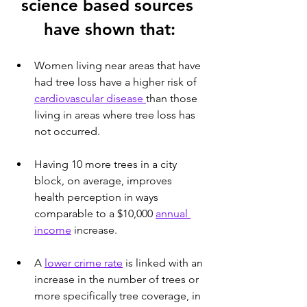
science based sources 
have shown that:
Women living near areas that have 
had tree loss have a higher risk of 
cardiovascular disease 
than those 
living in areas where tree loss has 
not occurred.
Having 10 more trees in a city 
block, on average, improves 
health perception in ways 
comparable to a $10,000 
annual 
income
 increase.
A 
lower crime rate
 is linked with an 
increase in the number of trees or 
more specifically tree coverage, in 