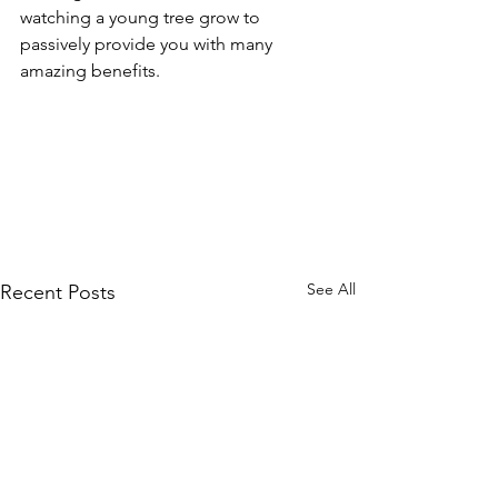
watching a young tree grow to 
passively provide you with many 
amazing benefits.
See All
Recent Posts