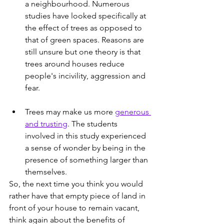
a neighbourhood. Numerous 
studies have looked specifically at 
the effect of trees as opposed to 
that of green spaces. Reasons are 
still unsure but one theory is that 
trees around houses reduce 
people's incivility, aggression and 
fear.
Trees may make us more 
generous 
and trusting
. The students 
involved in this study experienced 
a sense of wonder by being in the 
presence of something larger than 
themselves.
So, the next time you think you would 
rather have that empty piece of land in 
front of your house to remain vacant,  
think again about the benefits of 