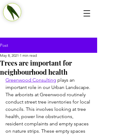
Post
May 8, 2021
1 min read
Trees are important for
neighbourhood health
Greenwood Consulting
 plays an 
important role in our Urban Landscape. 
The arborists at Greenwood routinely 
conduct street tree inventories for local 
councils. This involves looking at tree 
health, power line obstructions, 
resident complaints and empty spaces 
on nature strips. These empty spaces 