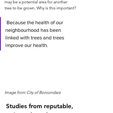
may be a potential area for another 
tree to be grown. Why is this important?
 Because the health of our 
neighbourhood has been 
linked with trees and trees 
improve our health.
Image from City of Boroondara
Studies from reputable, 